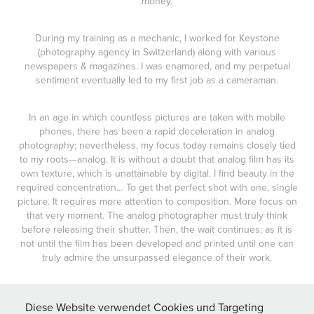
money.
During my training as a mechanic, I worked for Keystone
(photography agency in Switzerland) along with various
newspapers & magazines. I was enamored, and my perpetual
sentiment eventually led to my first job as a cameraman.
In an age in which countless pictures are taken with mobile
phones, there has been a rapid deceleration in analog
photography; nevertheless, my focus today remains closely tied
to my roots—analog. It is without a doubt that analog film has its
own texture, which is unattainable by digital. I find beauty in the
required concentration… To get that perfect shot with one, single
picture. It requires more attention to composition. More focus on
that very moment. The analog photographer must truly think
before releasing their shutter. Then, the wait continues, as it is
not until the film has been developed and printed until one can
truly admire the unsurpassed elegance of their work.
Film Cameras
Diese Website verwendet Cookies und Targeting
Nikon F3 HP - Contax T2 - Fuji GA 645s