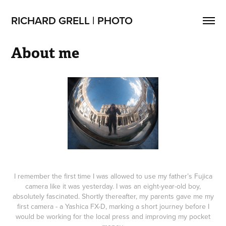
RICHARD GRELL | PHOTO
About me
I remember the first time I was allowed to use my father’s Fujica
camera like it was yesterday. I was an eight-year-old boy,
absolutely fascinated. Shortly thereafter, my parents gave me my
first camera - a Yashica FX-D, marking a short journey before I
would be working for the local press and improving my pocket